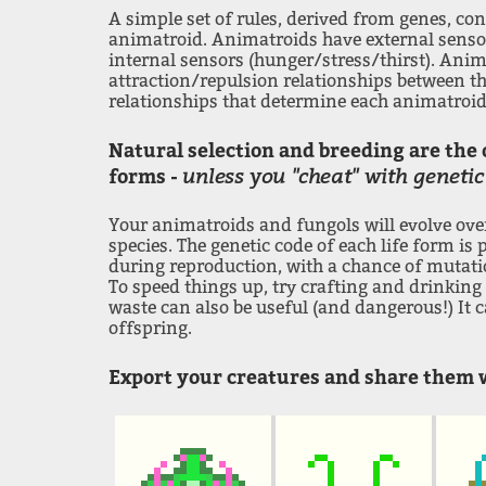
A simple set of rules, derived from genes, con
animatroid. Animatroids have external sens
internal sensors (hunger/stress/thirst). Anim
attraction/repulsion relationships between the
relationships that determine each animatroid
Natural selection and breeding are the 
unless you "cheat" with genetic
forms -
Your animatroids and fungols will evolve ov
species. The genetic code of each life form is
during reproduction, with a chance of mutatio
To speed things up, try crafting and drinking 
waste can also be useful (and dangerous!) It 
offspring.
Export your creatures and share them w