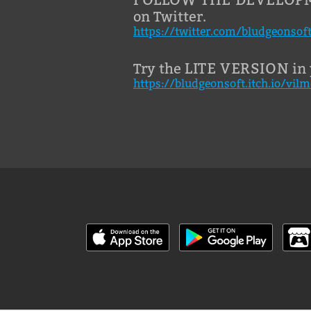
on Twitter.
https://twitter.com/bludgeonsof
LITE VERSION
Try the
in 
https://bludgeonsoft.itch.io/vilm