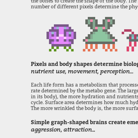
the bones to create the shape of the body. The
number of different pixels determine the phys
Pixels and body shapes determine biolo
nutrient use, movement, perception...
Each life form has a metabolism that process
rate determined by the metabo gene. The large
in its body), the more hydration and nutrients
cycle. Surface area determines how much hydr
The more wrinkled the body is, the more surfac
Simple graph-shaped brains create em
aggression, attraction...