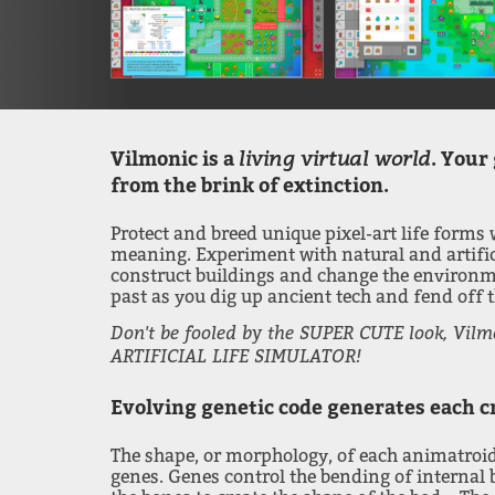
living virtual world
Vilmonic is a
. Your 
from the brink of extinction.
Protect and breed unique pixel-art life forms
meaning. Experiment with natural and artificia
construct buildings and change the environme
past as you dig up ancient tech and fend off
Don't be fooled by the SUPER CUTE look, Vilm
ARTIFICIAL LIFE SIMULATOR!
Evolving genetic code generates each cr
The shape, or morphology, of each animatroid
genes. Genes control the bending of internal 