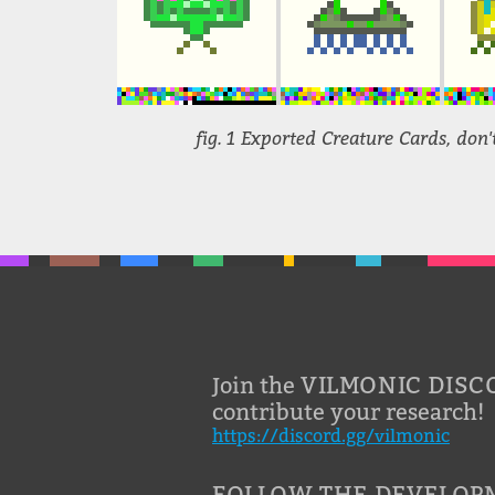
fig. 1 Exported Creature Cards, don't
VILMONIC DISC
Join the
contribute your research!
https://discord.gg/vilmonic
FOLLOW THE DEVELOP